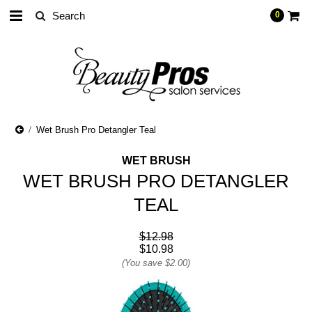
0
Wet Brush Pro Detangler Teal
WET BRUSH
WET BRUSH PRO DETANGLER
TEAL
$12.98
$10.98
(You save
$2.00
)