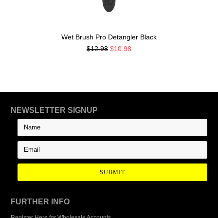
Wet Brush Pro Detangler Black
$12.98
$10.98
NEWSLETTER SIGNUP
FURTHER INFO
Register Here for Wholesale Accounts