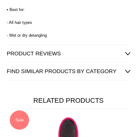
• Best for:
- All hair types
- Wet or dry detangling
PRODUCT REVIEWS
FIND SIMILAR PRODUCTS BY CATEGORY
RELATED PRODUCTS
Sale