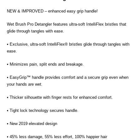
NEW & IMPROVED – enhanced easy grip handle!
Wet Brush Pro Detangler features ultra-soft IntelliFlex bristles that
glide through tangles with ease.
• Exclusive, ultra-soft IntelliFlex® bristles glide through tangles with
ease.
• Minimizes pain, split ends and breakage.
• EasyGrip™ handle provides comfort and a secure grip even when
your hands are wet.
• Thicker silhouette with finger rests for enhanced comfort.
• Tight lock technology secures handle.
• New 2019 elevated design
• 45% less damage, 55% less effort, 100% happier hair