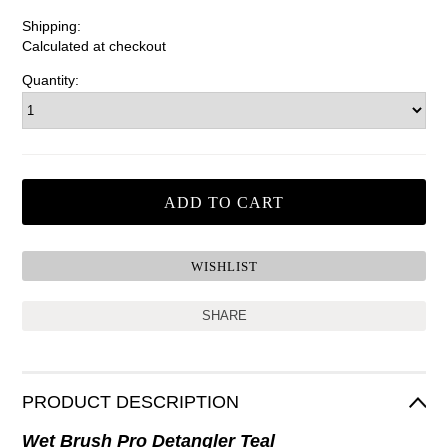
Shipping:
Calculated at checkout
Quantity:
SHARE
PRODUCT DESCRIPTION
Wet Brush Pro Detangler Teal