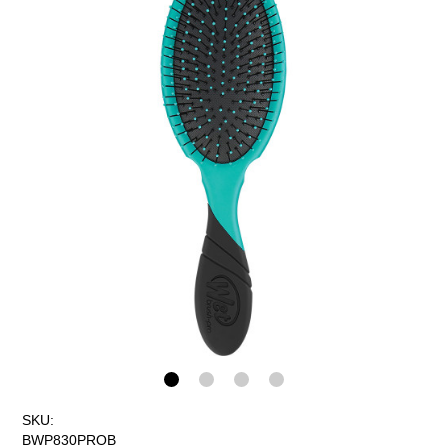
SKU:
BWP830PROB