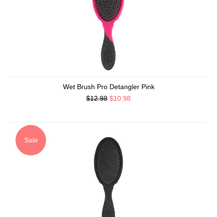
Wet Brush Pro Detangler Pink
$12.98
$10.98
Sale