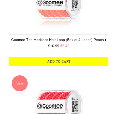
Goomee The Markless Hair Loop (Box of 4 Loops) Peach-r
$10.99
$6.49
ADD TO CART
Sale