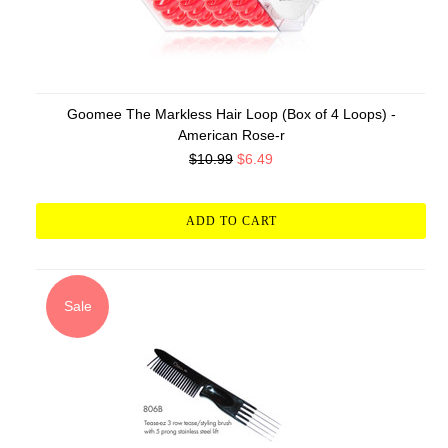
Goomee The Markless Hair Loop (Box of 4 Loops) -
American Rose-r
$10.99
$6.49
ADD TO CART
Sale