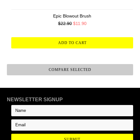
Epic Blowout Brush
$22.90
$11.90
ADD TO CART
NEWSLETTER SIGNUP