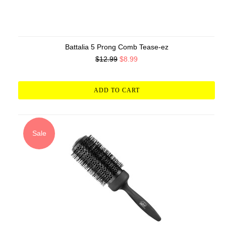
Battalia 5 Prong Comb Tease-ez
$12.99
$8.99
ADD TO CART
Sale