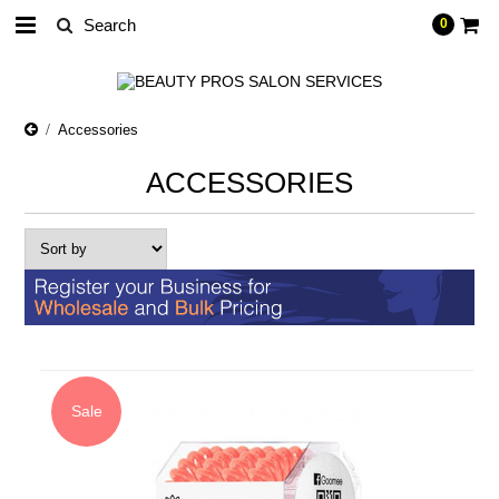
0
Accessories
ACCESSORIES
Sale