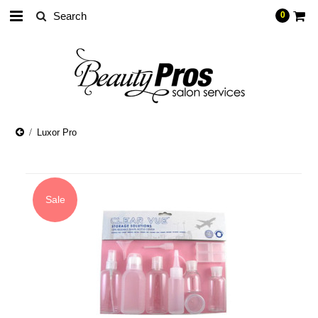
0
Luxor Pro
Sale