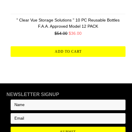
" Clear Vue Storage Solutions " 10 PC Reusable Bottles
F.A.A. Approved Model 12 PACK
$54.00
$36.00
ADD TO CART
NEWSLETTER SIGNUP