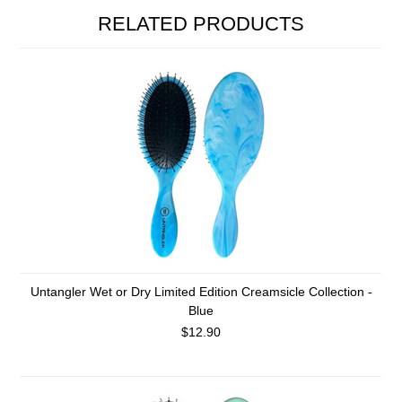
RELATED PRODUCTS
Untangler Wet or Dry Limited Edition Creamsicle Collection -
Blue
$12.90