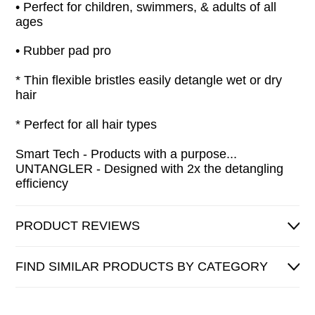
• Perfect for children, swimmers, & adults of all
ages
• Rubber pad pro
* Thin flexible bristles easily detangle wet or dry
hair
* Perfect for all hair types
Smart Tech - Products with a purpose...
UNTANGLER - Designed with 2x the detangling
efficiency
PRODUCT REVIEWS
FIND SIMILAR PRODUCTS BY CATEGORY