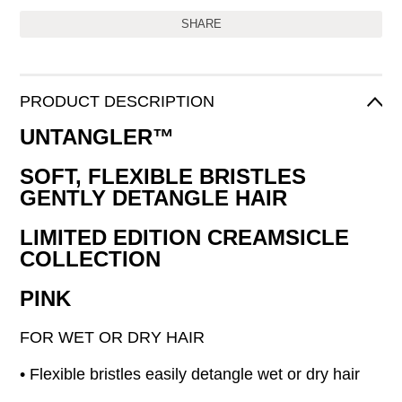
SHARE
PRODUCT DESCRIPTION
UNTANGLER™
SOFT, FLEXIBLE BRISTLES
GENTLY DETANGLE HAIR
LIMITED EDITION CREAMSICLE
COLLECTION
PINK
FOR WET OR DRY HAIR
• Flexible bristles easily detangle wet or dry hair