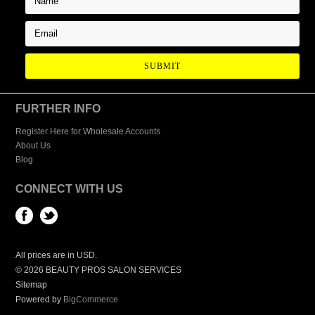
FURTHER INFO
Register Here for Wholesale Accounts
About Us
Blog
CONNECT WITH US
All prices are in
USD
.
© 2026 BEAUTY PROS SALON SERVICES
Sitemap
Powered by
BigCommerce