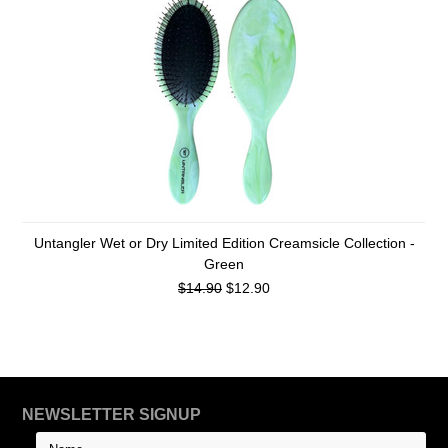
Untangler Wet or Dry Limited Edition Creamsicle Collection -
Green
$14.90
$12.90
NEWSLETTER SIGNUP