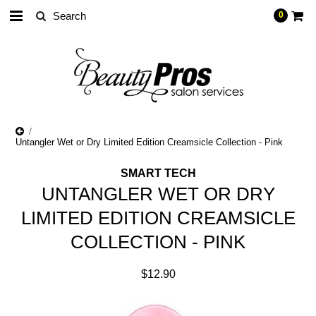
0
Untangler Wet or Dry Limited Edition Creamsicle Collection - Pink
SMART TECH
UNTANGLER WET OR DRY
LIMITED EDITION CREAMSICLE
COLLECTION - PINK
$12.90