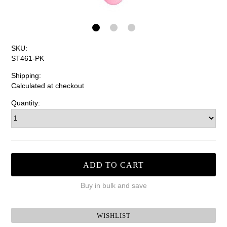
SKU:
ST461-PK
Shipping:
Calculated at checkout
Quantity:
Buy in bulk and save