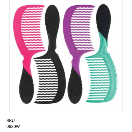
SKU:
0620W