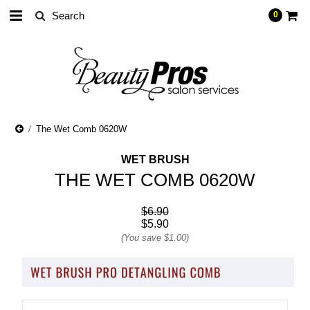
0
The Wet Comb 0620W
WET BRUSH
THE WET COMB 0620W
$6.90
$5.90
(You save
$1.00
)