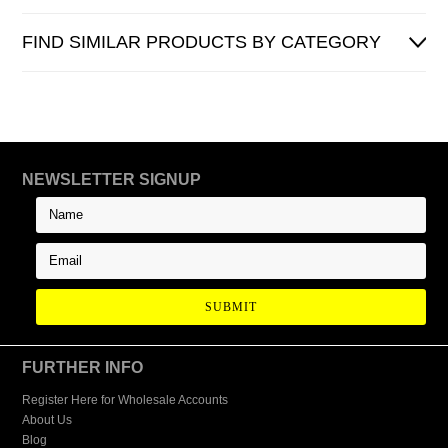
FIND SIMILAR PRODUCTS BY CATEGORY
NEWSLETTER SIGNUP
FURTHER INFO
Register Here for Wholesale Accounts
About Us
Blog