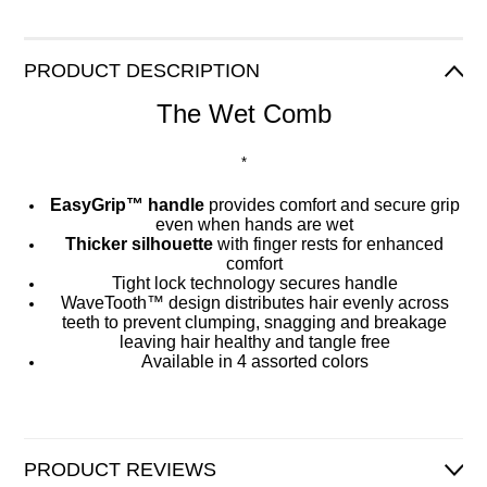
PRODUCT DESCRIPTION
The Wet Comb
*
EasyGrip™ handle
provides comfort and secure grip
even when hands are wet
Thicker silhouette
with finger rests for enhanced
comfort
Tight lock technology secures handle
WaveTooth™ design distributes hair evenly across
teeth to prevent clumping, snagging and breakage
leaving hair healthy and tangle free
Available in 4 assorted colors
PRODUCT REVIEWS