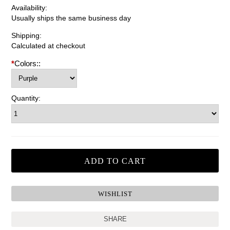
Availability:
Usually ships the same business day
Shipping:
Calculated at checkout
*
Colors::
Quantity:
SHARE