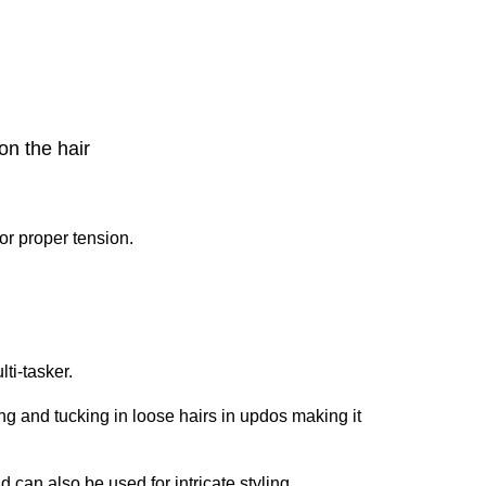
on the hair
or proper tension.
ti-tasker.
ing and tucking in loose hairs in updos making it
d can also be used for intricate styling.