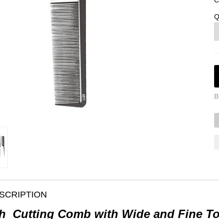
C
Q
B
SCRIPTION
h Cutting Comb with Wide and Fine T