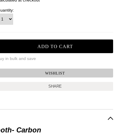
alculated at checkout
uantity:
uy in bulk and save
SHARE
ooth
- Carbon