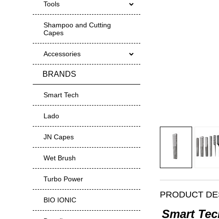
Tools
Shampoo and Cutting
Capes
Accessories
BRANDS
Smart Tech
Lado
JN Capes
Wet Brush
Turbo Power
PRODUCT DE
BIO IONIC
Smart Tec