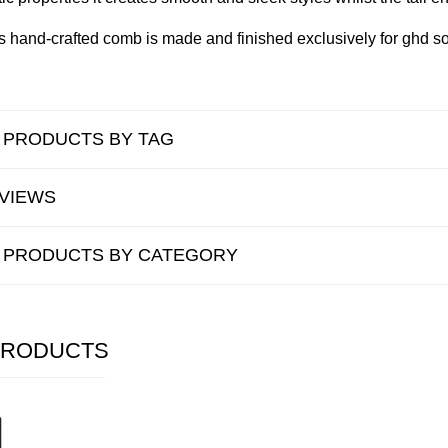
is hand-crafted comb is made and finished exclusively for ghd so
R PRODUCTS BY TAG
VIEWS
R PRODUCTS BY CATEGORY
PRODUCTS