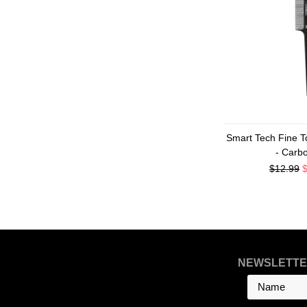
Smart Tech Fine T
- Carb
$12.99
NEWSLETTE