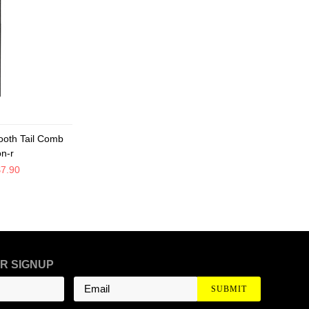
ooth Tail Comb
on-r
$7.90
R SIGNUP