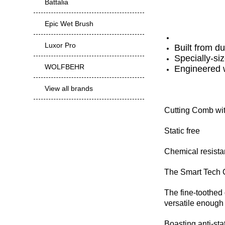
Battalia
Epic Wet Brush
Luxor Pro
Built from d
Specially-siz
WOLFBEHR
Engineered w
View all brands
Cutting Comb wi
Static free
Chemical resistan
The Smart Tech C
The fine-toothed 
versatile enough t
Boasting anti-stat