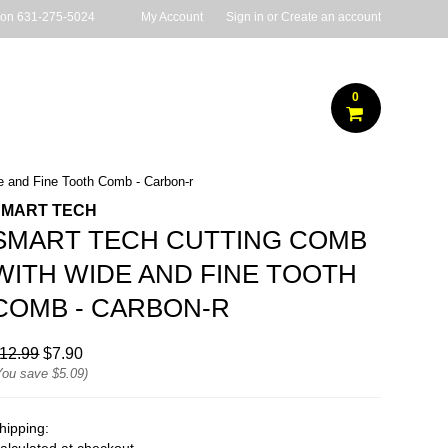
 on
631-275-5024
My Account
Sign in
or
Create an account
0
 and Fine Tooth Comb - Carbon-r
SMART TECH
SMART TECH CUTTING COMB
WITH WIDE AND FINE TOOTH
COMB - CARBON-R
12.99
$7.90
You save
$5.09
)
hipping: