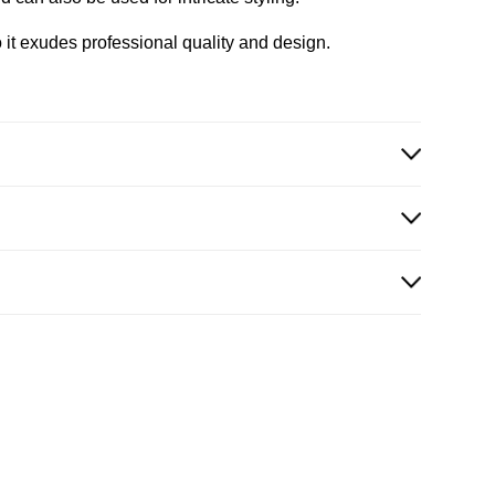
 it exudes professional quality and design.