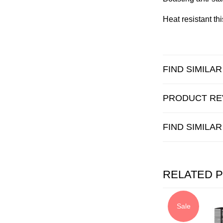
Heat resistant th
FIND SIMILA
PRODUCT RE
FIND SIMILA
RELATED 
Sale