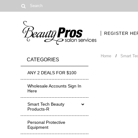
REGISTER HE
Home
Smart Te
CATEGORIES
ANY 2 DEALS FOR $100
Wholesale Accounts Sign In
Here
Smart Tech Beauty
Products-R
Personal Protective
Equipment