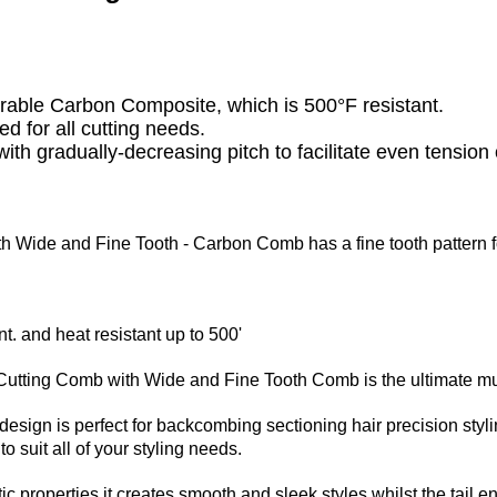
urable Carbon Composite, which is 500°F resistant.
ed for all cutting needs.
ith gradually-decreasing pitch to facilitate even tension 
th Wide and Fine Tooth -
Carbon Comb has a fine tooth pattern f
t. and heat resistant up to 500'
utting Comb with Wide and Fine Tooth Comb is the ultimate mul
design is perfect for backcombing sectioning hair precision styl
o suit all of your styling needs.
ic properties it creates smooth and sleek styles whilst the tail en