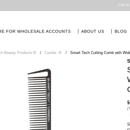
Call us
RE FOR WHOLESALE ACCOUNTS
ABOUT US
BLOG
ch Beauty Products-R
Combs -R
Smart Tech Cutting Comb with Wide
$
(
S