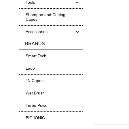
Tools
Shampoo and Cutting
Capes
Accessories
BRANDS
Smart Tech
Lado
JN Capes
Wet Brush
Turbo Power
BIO IONIC