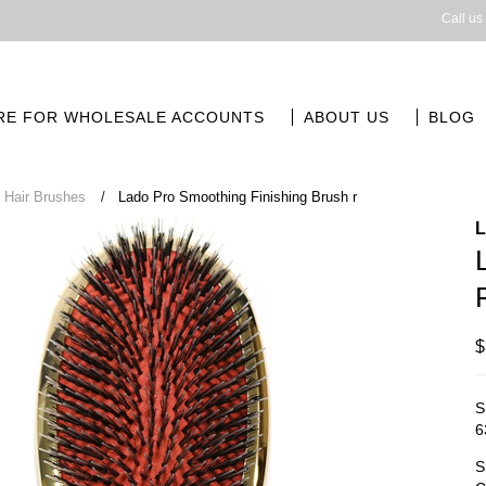
Call us
RE FOR WHOLESALE ACCOUNTS
ABOUT US
BLOG
Hair Brushes
Lado Pro Smoothing Finishing Brush r
$
S
6
S