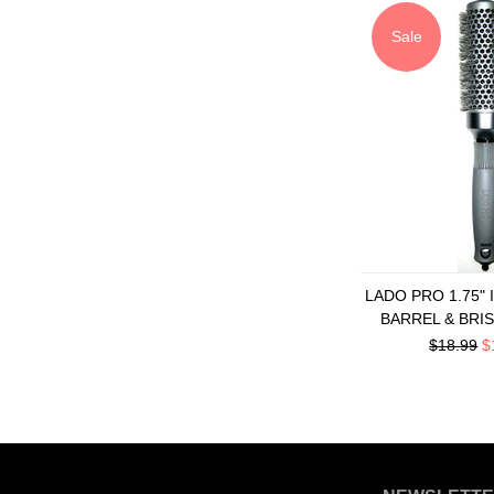
Sale
LADO PRO 1.75"
BARREL & BRI
$18.99
$