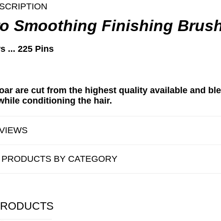
SCRIPTION
o Smoothing Finishing Brus
s ... 225 Pins
oar are cut from the highest quality available and bl
hile conditioning the hair.
VIEWS
R PRODUCTS BY CATEGORY
PRODUCTS