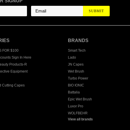
R SIGNUP
RIES
BRANDS
S FOR $100
Smart Tech
counts Sign In Here
Lado
eauty Products-R
JN Capes
tective Equipment
Wet Brush
Turbo Power
 Cutting Capes
BIO IONIC
Battalia
Epic Wet Brush
Luxor Pro
WOLFBEHR
View all brands