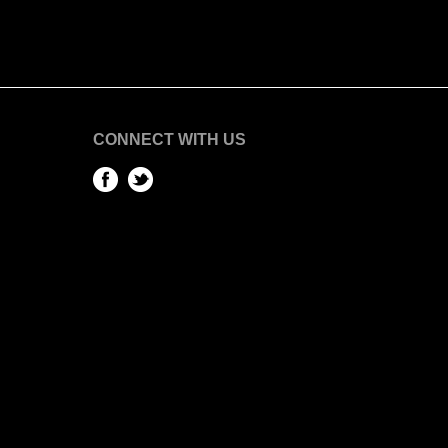
CONNECT WITH US