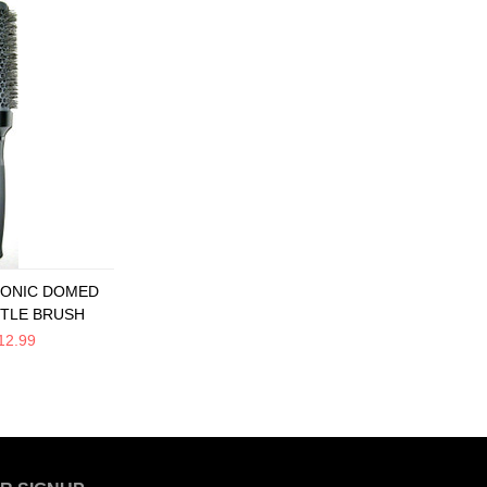
 IONIC DOMED
STLE BRUSH
12.99