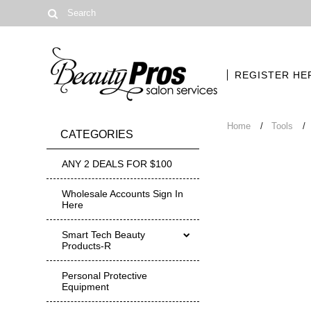
REGISTER HE
Home
Tools
CATEGORIES
ANY 2 DEALS FOR $100
Wholesale Accounts Sign In
Here
Smart Tech Beauty
Products-R
Personal Protective
Equipment