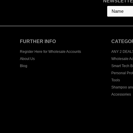
NEWSLETTE
FURTHER INFO
CATEGO
Register Here for Wholesale Accounts
ANY 2 DEAL
About Us
Wholesale Ac
Blog
Smart Tech B
Personal Pro
Tools
Shampoo and
Accessories