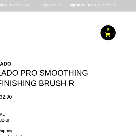
 on
631-275-5024
My Account
Sign in
or
Create an account
0
LADO
LADO PRO SMOOTHING
FINISHING BRUSH R
32.90
KU:
32-dh
hipping: