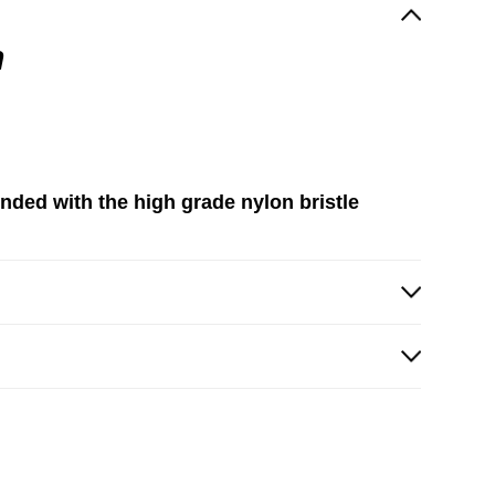
h
ended with the high grade nylon bristle