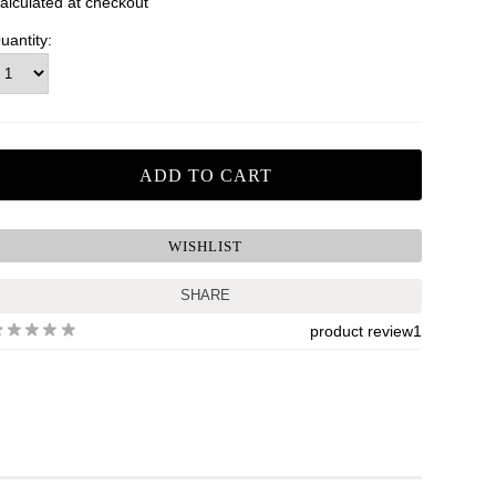
alculated at checkout
uantity:
SHARE
product review
1