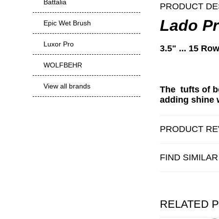
Battalia
PRODUCT DE
Lado Pr
Epic Wet Brush
Luxor Pro
3.5" ... 15 Row
WOLFBEHR
View all brands
The tufts of b
adding shine w
PRODUCT RE
FIND SIMILA
RELATED 