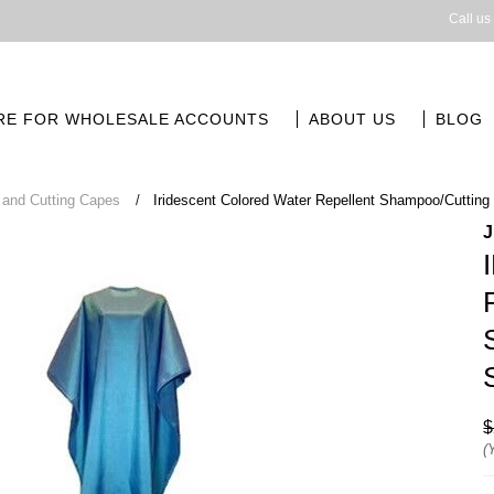
Call us
RE FOR WHOLESALE ACCOUNTS
ABOUT US
BLOG
and Cutting Capes
Iridescent Colored Water Repellent Shampoo/Cuttin
$
(