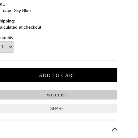
KU:
n- cape Sky Blue
hipping:
alculated at checkout
uantity:
SHARE