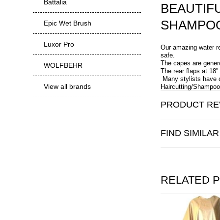
Battalia
BEAUTIF
SHAMPOO
Epic Wet Brush
Luxor Pro
Our amazing water re
safe.
The capes are genero
WOLFBEHR
The rear flaps at 18
Many stylists have 
View all brands
Haircutting/Shampoo 
PRODUCT RE
FIND SIMILA
RELATED 