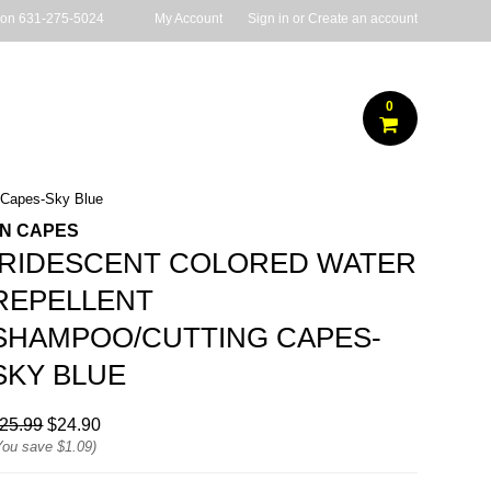
 on
631-275-5024
My Account
Sign in
or
Create an account
0
g Capes-Sky Blue
JN CAPES
IRIDESCENT COLORED WATER
REPELLENT
SHAMPOO/CUTTING CAPES-
SKY BLUE
25.99
$24.90
You save
$1.09
)