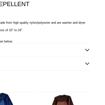
EPELLENT
ade from high quality nylon/polyester and are washer and dryer
zes of 10" to 24".
own below: