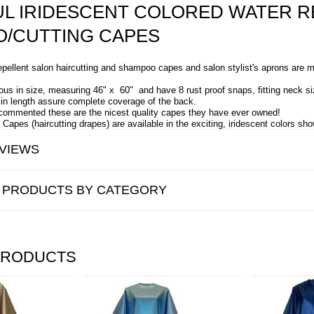
UL IRIDESCENT COLORED WATER R
/CUTTING CAPES
pellent salon haircutting and shampoo capes and salon stylist's aprons are m
us in size, measuring 46" x 60" and have 8 rust proof snaps, fitting neck si
" in length assure complete coverage of the back.
commented these are the nicest quality capes they have ever owned!
Capes (haircutting drapes) are available in the exciting, iridescent colors sh
VIEWS
R PRODUCTS BY CATEGORY
PRODUCTS