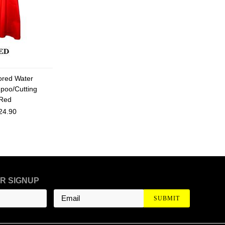
lored Water
poo/Cutting
Red
24.90
R SIGNUP