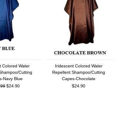
t Colored Water
Iridescent Colored Water
 Shampoo/Cutting
Repellent Shampoo/Cutting
s-Navy Blue
Capes-Chocolate
.99
$24.90
$24.90