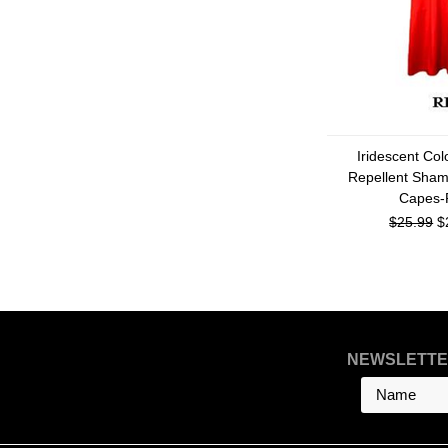
Iridescent Co
Repellent Sham
Capes-
$25.99
$
NEWSLETTE