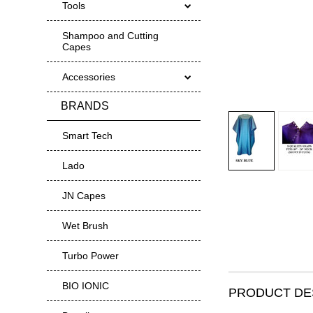
Tools
Shampoo and Cutting
Capes
Accessories
BRANDS
Smart Tech
Lado
JN Capes
Wet Brush
Turbo Power
BIO IONIC
PRODUCT DE