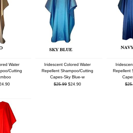
lored Water
Iridescent Colored Water
Iridescen
poo/Cutting
Repellent Shampoo/Cutting
Repellent
amboo
Capes-Sky Blue-w
Cape
24.90
$25.99
$24.90
$25