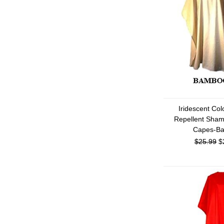
Iridescent Co
Repellent Sham
Capes-B
$25.99
$