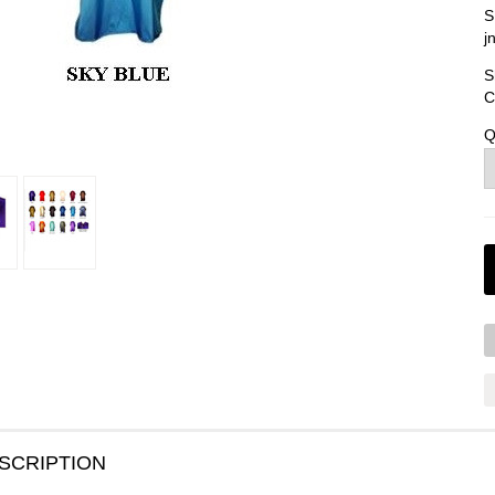
S
j
S
C
Q
SCRIPTION