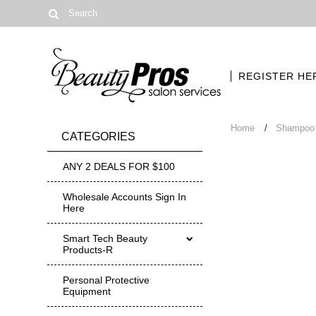
REGISTER HE
Home
Shampoo 
CATEGORIES
ANY 2 DEALS FOR $100
Wholesale Accounts Sign In
Here
Smart Tech Beauty
Products-R
Personal Protective
Equipment