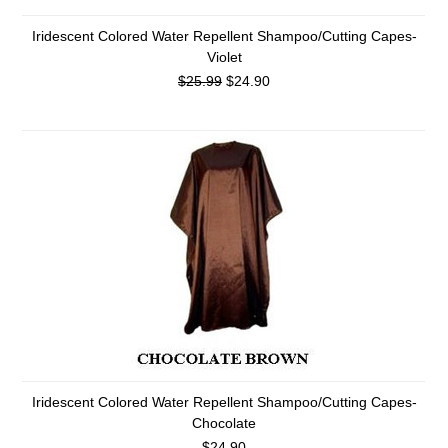
Iridescent Colored Water Repellent Shampoo/Cutting Capes-
Violet
$25.99
$24.90
Iridescent Colored Water Repellent Shampoo/Cutting Capes-
Chocolate
$24.90