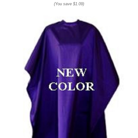
(You save
$1.09
)