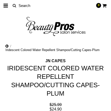
0
Iridescent Colored Water Repellent Shampoo/Cutting Capes-Plum
JN CAPES
IRIDESCENT COLORED WATER
REPELLENT
SHAMPOO/CUTTING CAPES-
PLUM
$25.99
$24.90