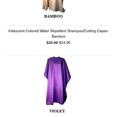
Iridescent Colored Water Repellent Shampoo/Cutting Capes-
Bamboo
$25.99
$24.90