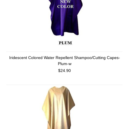
Iridescent Colored Water Repellent Shampoo/Cutting Capes-
Plum-w
$24.90