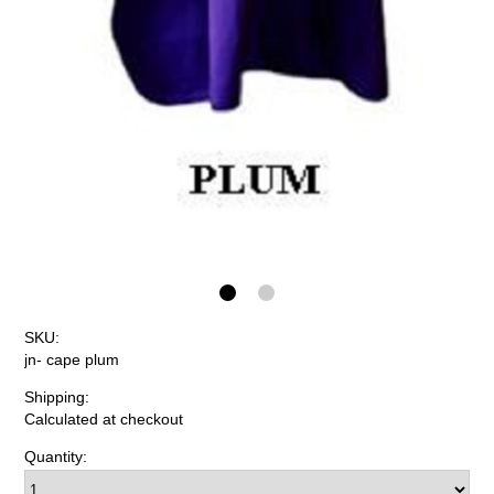
SKU:
jn- cape plum
Shipping:
Calculated at checkout
Quantity: