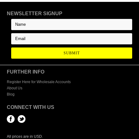
NEWSLETTER SIGNUP
FURTHER INFO
Register Here for Wholesale Accounts
About Us
Blog
CONNECT WITH US
All prices are in
USD
.