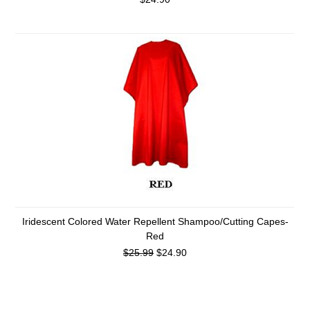
Iridescent Colored Water Repellent Shampoo/Cutting Capes-
Red
$25.99
$24.90