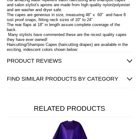
and salon stylist's aprons are made from high quality nylon/polyester
and are washer and dryer safe.
The capes are generous in size, measuring 46" x 60" and have 8
rust proof snaps, fitting neck sizes of 10" to 24".
The rear flaps at 18" in length assure complete coverage of the
back.
Many stylists have commented these are the nicest quality capes
they have ever owned!
Haircutting/Shampoo Capes (haircutting drapes) are available in the
exciting, iridescent colors shown below:
PRODUCT REVIEWS
FIND SIMILAR PRODUCTS BY CATEGORY
RELATED PRODUCTS