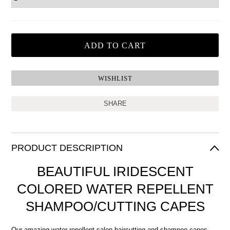
SHARE
PRODUCT DESCRIPTION
BEAUTIFUL IRIDESCENT
COLORED WATER REPELLENT
SHAMPOO/CUTTING CAPES
Our amazing water repellent salon haircutting and shampoo capes