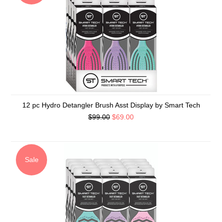
12 pc Hydro Detangler Brush Asst Display by Smart Tech
$99.00
$69.00
Sale