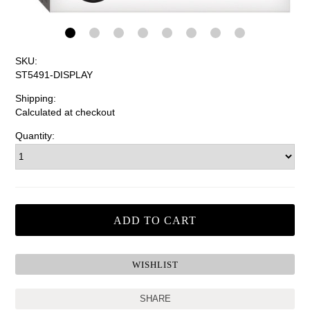
SKU:
ST5491-DISPLAY
Shipping:
Calculated at checkout
Quantity:
SHARE