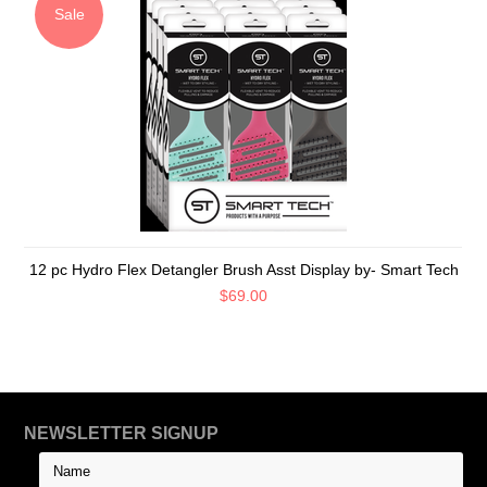
Sale
12 pc Hydro Flex Detangler Brush Asst Display by- Smart Tech
$69.00
NEWSLETTER SIGNUP