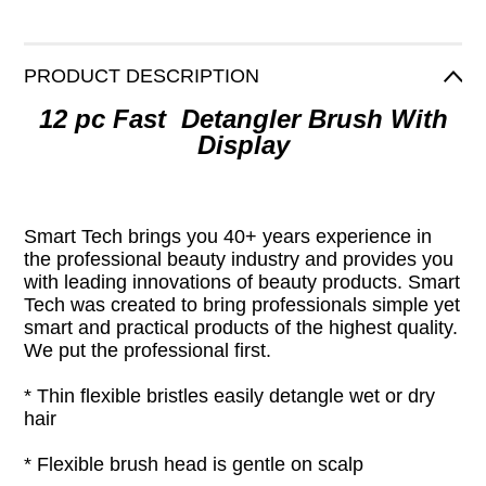
PRODUCT DESCRIPTION
12 pc Fast Detangler Brush With
Display
Smart Tech brings you 40+ years experience in
the professional beauty industry and provides you
with leading innovations of beauty products. Smart
Tech was created to bring professionals simple yet
smart and practical products of the highest quality.
We put the professional first.
* Thin flexible bristles easily detangle wet or dry
hair
* Flexible brush head is gentle on scalp