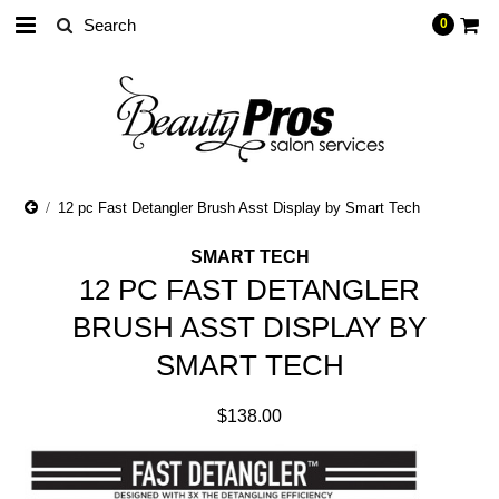
0
12 pc Fast Detangler Brush Asst Display by Smart Tech
SMART TECH
12 PC FAST DETANGLER
BRUSH ASST DISPLAY BY
SMART TECH
$138.00