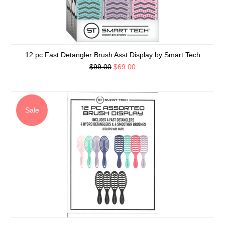
12 pc Fast Detangler Brush Asst Display by Smart Tech
$99.00
$69.00
Sale