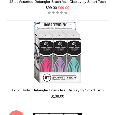
12 pc Assorted Detangler Brush Asst Display by Smart Tech
$99.00
$69.00
12 pc Hydro Detangler Brush Asst Display by Smart Tech
$138.00