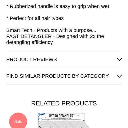
* Rubberized handle is easy to grip when wet
* Perfect for all hair types
Smart Tech - Products with a purpose...
FAST DETANGLER - Designed with 2x the
detangling efficiency
PRODUCT REVIEWS
FIND SIMILAR PRODUCTS BY CATEGORY
RELATED PRODUCTS
Sale